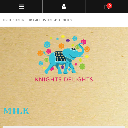
0
ORDER ONLINE OR CALL US ON 0413 030 039
MILK