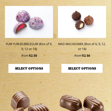
YUM YUM BUBBLEGUM (Box of 6,
MAD MACADAMIA (Box of 6, 9, 12,
9, 12 or 18)
or 18)
from
$2.50
from
$2.50