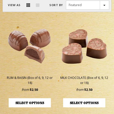
Featured
VIEW AS
SORT BY
RUM & RAISIN (Box of 6, 9, 12 or
MILK CHOCOLATE (Box of 6, 9, 12
18)
or 18)
from
$2.50
from
$2.50