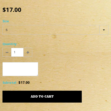
$17.00
Size
6
Quantity:
$17.00
Subtotal
: