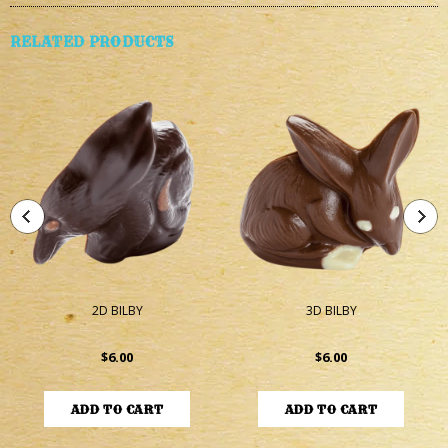
RELATED PRODUCTS
2D BILBY
3D BILBY
$6.00
$6.00