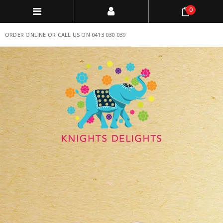
0
ORDER ONLINE OR CALL US ON 0413 030 039