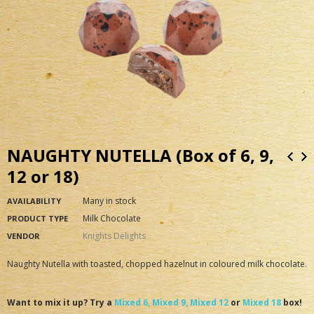
NAUGHTY NUTELLA (Box of 6, 9,
12 or 18)
Many in stock
AVAILABILITY
Milk Chocolate
PRODUCT TYPE
Knights Delights
VENDOR
Naughty Nutella with toasted, chopped hazelnut in coloured milk chocolate.
Want to mix it up? Try a
Mixed 6,
Mixed 9,
Mixed 12
or
Mixed 18
box!